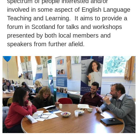
spectrum of people interested and/or
involved in some aspect of English Language
Teaching and Learning. It aims to provide a
forum in Scotland for talks and workshops
presented by both local members and
speakers from further afield.