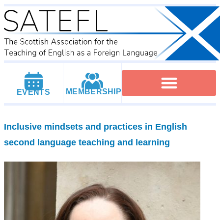
MEMBERSHIP
EVENTS
Executive Committee
Institutional Members
IATEFL Conferencies
Inclusive mindsets and practices in English
second language teaching and learning