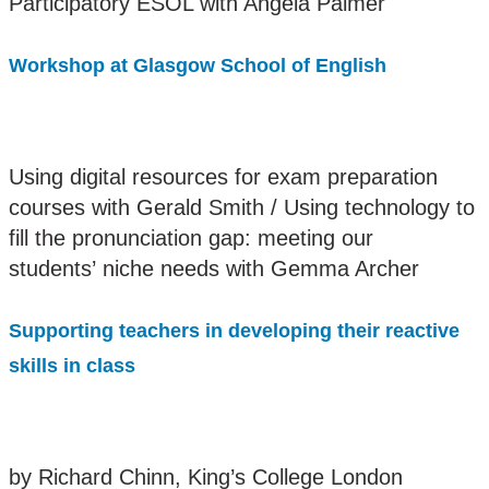
Participatory ESOL with Angela Palmer
Workshop at Glasgow School of English
Using digital resources for exam preparation
courses with Gerald Smith / Using technology to
fill the pronunciation gap: meeting our
students’ niche needs with Gemma Archer
Supporting teachers in developing their reactive
skills in class
by Richard Chinn, King’s College London