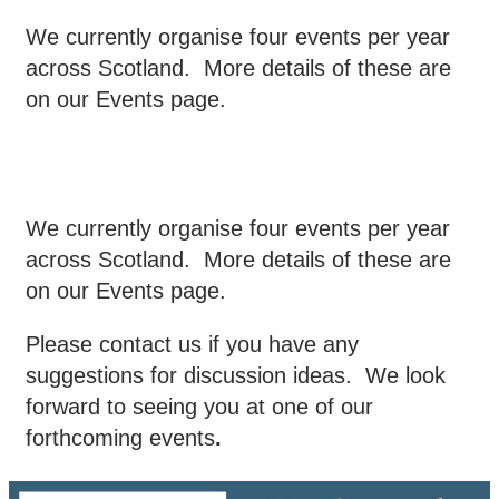
We currently organise four events per year
across Scotland. More details of these are
on our Events page.
We currently organise four events per year
across Scotland. More details of these are
on our Events page.
Please contact us if you have any
suggestions for discussion ideas. We look
forward to seeing you at one of our
forthcoming events
.