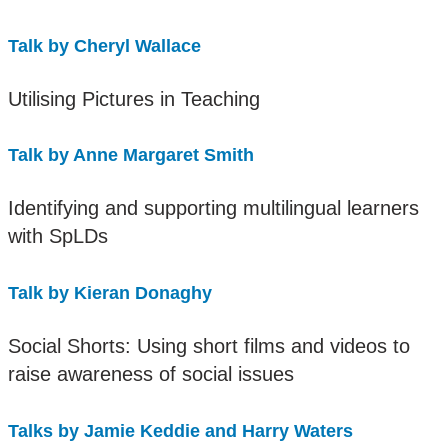
Talk by Cheryl Wallace
Utilising Pictures in Teaching
Talk by Anne Margaret Smith
Identifying and supporting multilingual learners
with SpLDs
Talk by Kieran Donaghy
Social Shorts: Using short films and videos to
raise awareness of social issues
Talks by Jamie Keddie and Harry Waters