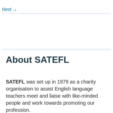
Next
→
About SATEFL
SATEFL
was set up in 1979 as a charity
organisation to assist English language
teachers meet and liaise with like-minded
people and work towards promoting our
profession.