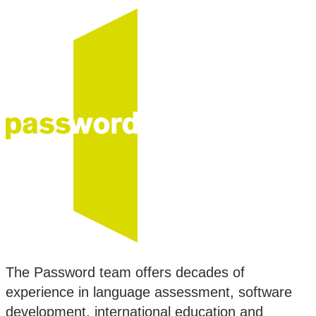
The Password team offers decades of
experience in language assessment, software
development, international education and