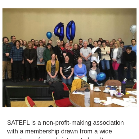
SATEFL is a non-profit-making association
with a membership drawn from a wide