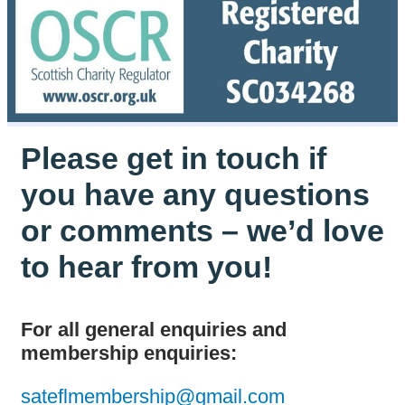
Please get in touch if
you have any questions
or comments – we’d love
to hear from you!
For all general enquiries and
membership enquiries:
sateflmembership@gmail.com