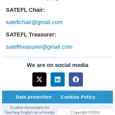
SATEFL Chair:
sateflchair@gmail.com
SATEFL Treasurer:
satefltreasurer@gmail.com
We are on social media
Data protection
Cookies Policy
Scottish Association for
Teaching English as a Foreign
Copyright ©2024