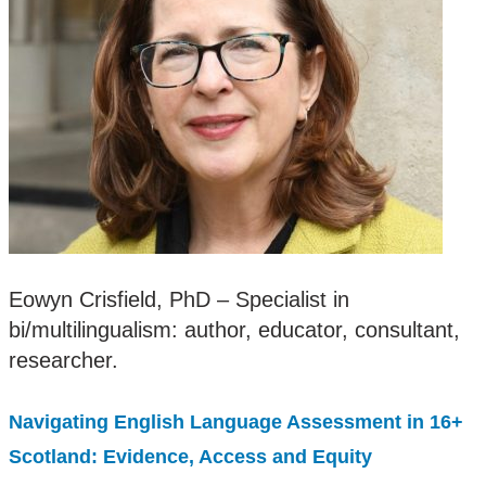
Eowyn Crisfield, PhD – Specialist in
bi/multilingualism: author, educator, consultant,
researcher.
Navigating English Language Assessment in 16+
Scotland: Evidence, Access and Equity