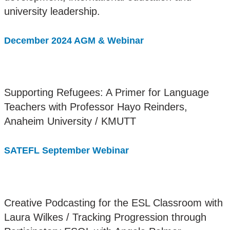
university leadership.
December 2024 AGM & Webinar
Supporting Refugees: A Primer for Language
Teachers with Professor Hayo Reinders,
Anaheim University / KMUTT
SATEFL September Webinar
Creative Podcasting for the ESL Classroom with
Laura Wilkes / Tracking Progression through