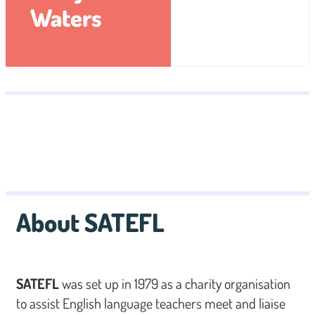
Waters
About SATEFL
SATEFL
was set up in 1979 as a charity organisation
to assist English language teachers meet and liaise