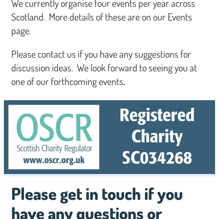
We currently organise four events per year across
Scotland. More details of these are on our Events
page.
Please contact us if you have any suggestions for
discussion ideas. We look forward to seeing you at
one of our forthcoming events
.
Please get in touch if you
have any questions or