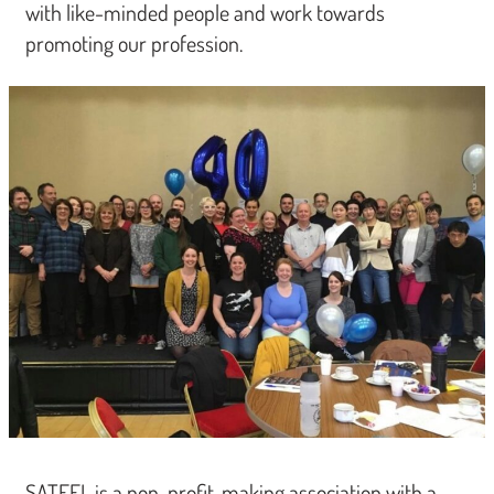
with like-minded people and work towards
promoting our profession.
SATEFL is a non-profit-making association with a