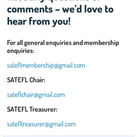
comments – we’d love to
hear from you!
For all general enquiries and membership
enquiries:
sateflmembership@gmail.com
SATEFL Chair:
sateflchair@gmail.com
SATEFL Treasurer:
satefltreasurer@gmail.com