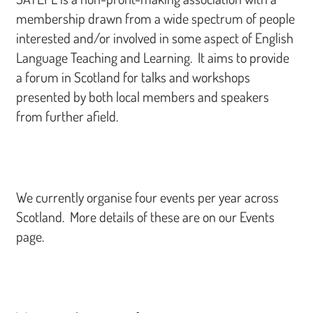
membership drawn from a wide spectrum of people
interested and/or involved in some aspect of English
Language Teaching and Learning. It aims to provide
a forum in Scotland for talks and workshops
presented by both local members and speakers
from further afield.
We currently organise four events per year across
Scotland. More details of these are on our Events
page.