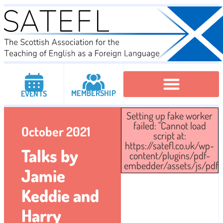
MEMBERSHIP
EVENTS
Setting up fake worker
Executive Committee
Institutional Members
IATEFL Conferencies
failed: "Cannot load
October 2021
script at:
https://satefl.co.uk/wp-
Talks by
content/plugins/pdf-
embedder/assets/js/pdfjs/
Jamie
Keddie and
Harry