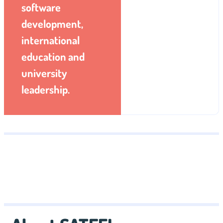
software
development,
international
education and
university
leadership.