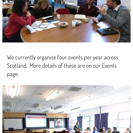
We currently organise four events per year across
Scotland. More details of these are on our Events
page.