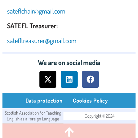
sateflchair@gmail.com
SATEFL Treasurer:
satefltreasurer@gmail.com
We are on social media
Data protection
Cookies Policy
Scottish Association for Teaching
Copyright ©2024
English as a Foreign Language