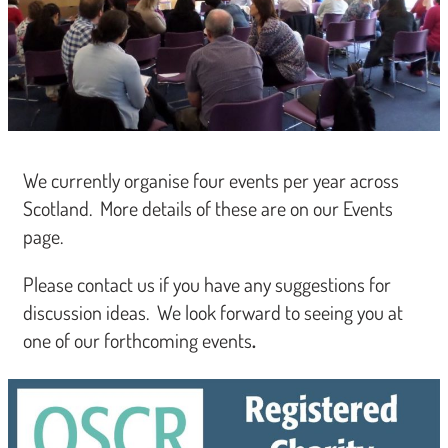
We currently organise four events per year across
Scotland. More details of these are on our Events
page.
Please contact us if you have any suggestions for
discussion ideas. We look forward to seeing you at
one of our forthcoming events
.