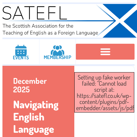
MEMBERSHIP
EVENTS
Executive Committee
Institutional Members
IATEFL Conferencies
Setting up fake worker
December
failed: "Cannot load
2025
script at:
https://satefl.co.uk/wp-
Navigating
content/plugins/pdf-
embedder/assets/js/pdfjs/
English
Language