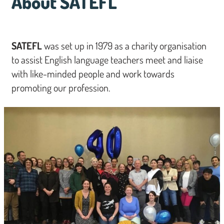
About SATEFL
SATEFL
was set up in 1979 as a charity organisation
to assist English language teachers meet and liaise
with like-minded people and work towards
promoting our profession.