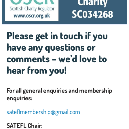
Please get in touch if you
have any questions or
comments – we’d love to
hear from you!
For all general enquiries and membership
enquiries:
sateflmembership@gmail.com
SATEFL Chair: