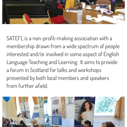
SATEFL is a non-profit-making association with a
membership drawn from a wide spectrum of people
interested and/or involved in some aspect of English
Language Teaching and Learning. It aims to provide
a forum in Scotland for talks and workshops
presented by both local members and speakers
from further afield.