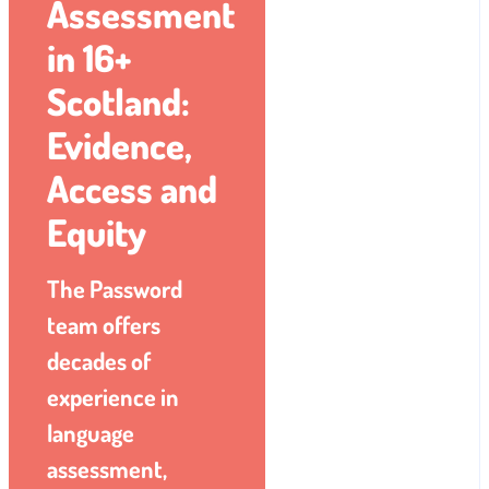
Assessment
in 16+
Scotland:
Evidence,
Access and
Equity
The Password
team offers
decades of
experience in
language
assessment,