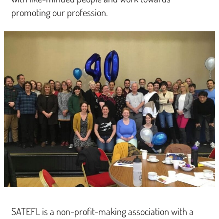
promoting our profession.
SATEFL is a non-profit-making association with a