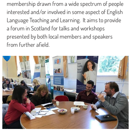
membership drawn from a wide spectrum of people
interested and/or involved in some aspect of English
Language Teaching and Learning. It aims to provide
a forum in Scotland for talks and workshops
presented by both local members and speakers
from further afield.