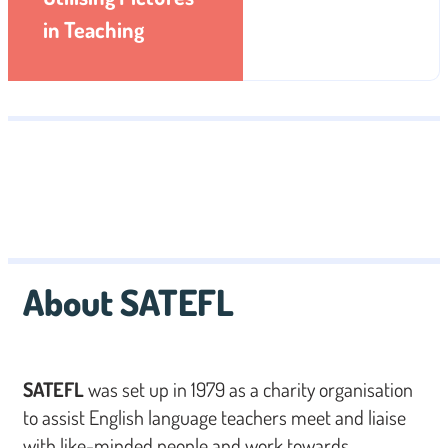
in Teaching
About SATEFL
SATEFL
was set up in 1979 as a charity organisation
to assist English language teachers meet and liaise
with like-minded people and work towards