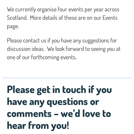
We currently organise four events per year across
Scotland. More details of these are on our Events
page.
Please contact us if you have any suggestions for
discussion ideas. We look forward to seeing you at
one of our forthcoming events
.
Please get in touch if you
have any questions or
comments – we’d love to
hear from you!