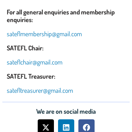
For all general enquiries and membership
enquiries:
sateflmembership@gmail.com
SATEFL Chair:
sateflchair@gmail.com
SATEFL Treasurer:
satefltreasurer@gmail.com
We are on social media