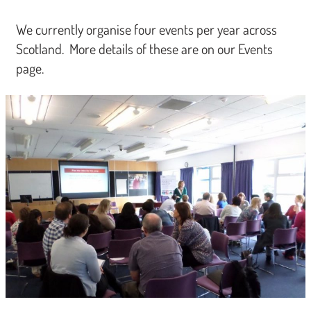
We currently organise four events per year across
Scotland. More details of these are on our Events
page.