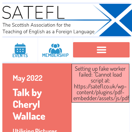
MEMBERSHIP
EVENTS
Setting up fake worker
Executive Committee
Institutional Members
IATEFL Conferencies
failed: "Cannot load
May 2022
script at:
https://satefl.co.uk/wp-
Talk by
content/plugins/pdf-
embedder/assets/js/pdfjs/
Cheryl
Wallace
Utilising Pictures