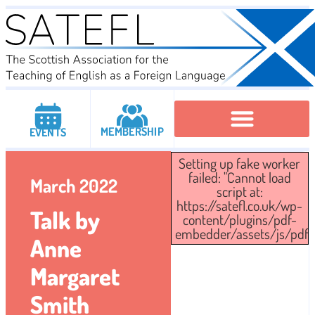
MEMBERSHIP
EVENTS
Setting up fake worker
Executive Committee
Institutional Members
IATEFL Conferencies
failed: "Cannot load
March 2022
script at:
https://satefl.co.uk/wp-
Talk by
content/plugins/pdf-
embedder/assets/js/pdfjs/
Anne
Margaret
Smith