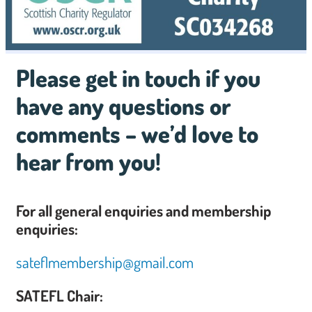
Please get in touch if you
have any questions or
comments – we’d love to
hear from you!
For all general enquiries and membership
enquiries:
sateflmembership@gmail.com
SATEFL Chair: