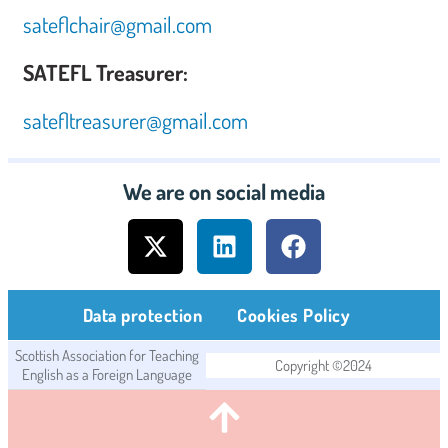
sateflchair@gmail.com
SATEFL Treasurer:
satefltreasurer@gmail.com
We are on social media
Data protection
Cookies Policy
Scottish Association for Teaching
Copyright ©2024
English as a Foreign Language