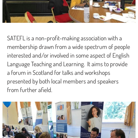
SATEFL is a non-profit-making association with a
membership drawn from a wide spectrum of people
interested and/or involved in some aspect of English
Language Teaching and Learning. It aims to provide
a forum in Scotland for talks and workshops
presented by both local members and speakers
from further afield.