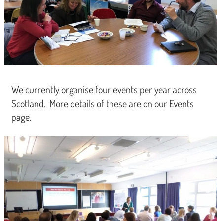
We currently organise four events per year across
Scotland. More details of these are on our Events
page.