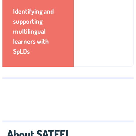
Identifying and
supporting
multilingual
learners with
SpLDs
About SATEFL