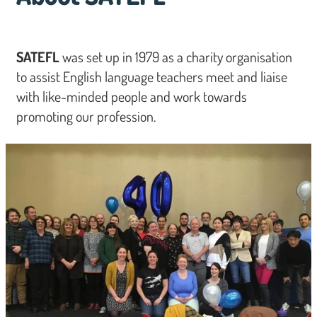
SATEFL
was set up in 1979 as a charity organisation
to assist English language teachers meet and liaise
with like-minded people and work towards
promoting our profession.