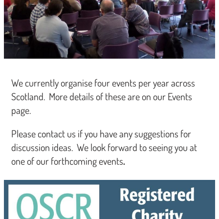
We currently organise four events per year across
Scotland. More details of these are on our Events
page.
Please contact us if you have any suggestions for
discussion ideas. We look forward to seeing you at
one of our forthcoming events
.