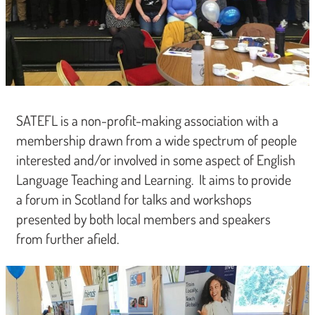
SATEFL is a non-profit-making association with a
membership drawn from a wide spectrum of people
interested and/or involved in some aspect of English
Language Teaching and Learning. It aims to provide
a forum in Scotland for talks and workshops
presented by both local members and speakers
from further afield.