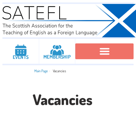
MEMBERSHIP
EVENTS
Executive Committee
Institutional Members
IATEFL Conferencies
Main Page
Vacancies
Vacancies