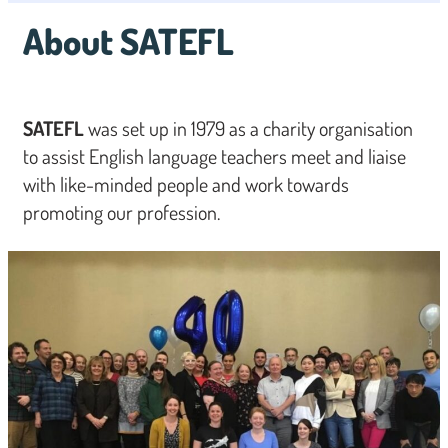
About SATEFL
SATEFL
was set up in 1979 as a charity organisation
to assist English language teachers meet and liaise
with like-minded people and work towards
promoting our profession.