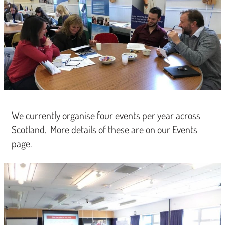
We currently organise four events per year across
Scotland. More details of these are on our Events
page.