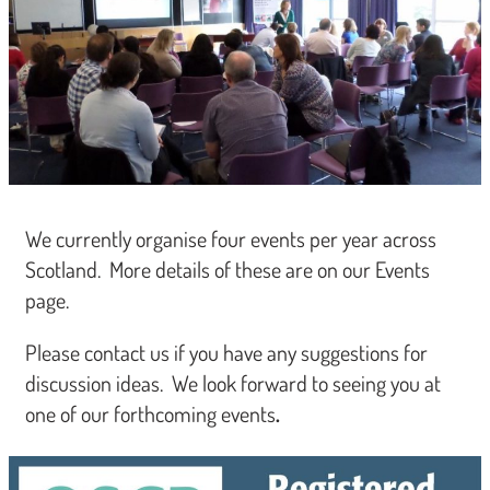
We currently organise four events per year across
Scotland. More details of these are on our Events
page.
Please contact us if you have any suggestions for
discussion ideas. We look forward to seeing you at
one of our forthcoming events
.