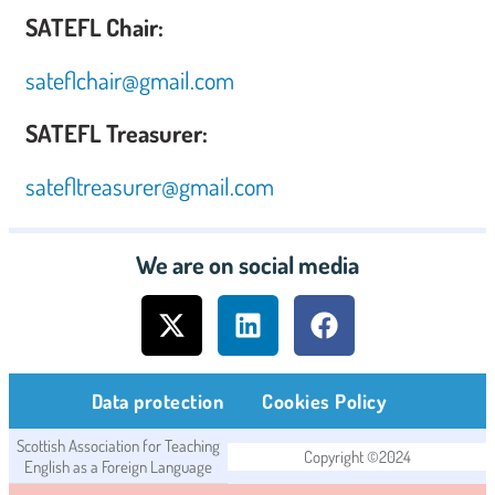
SATEFL Chair:
sateflchair@gmail.com
SATEFL Treasurer:
satefltreasurer@gmail.com
We are on social media
Data protection
Cookies Policy
Scottish Association for Teaching
Copyright ©2024
English as a Foreign Language