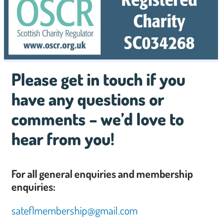
Please get in touch if you
have any questions or
comments – we’d love to
hear from you!
For all general enquiries and membership
enquiries:
sateflmembership@gmail.com