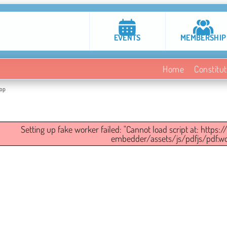
EVENTS
MEMBERSHIP
Home
Constitut
top
Setting up fake worker failed: "Cannot load script at: https
embedder/assets/js/pdfjs/pdf.wor