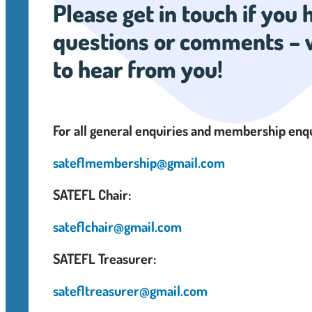
Please get in touch if you
questions or comments – 
to hear from you!
For all general enquiries and membership enq
sateflmembership@gmail.com
SATEFL Chair:
sateflchair@gmail.com
SATEFL Treasurer:
satefltreasurer@gmail.com