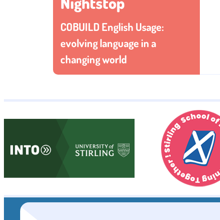
Nightstop
COBUILD English Usage:
evolving language in a
changing world