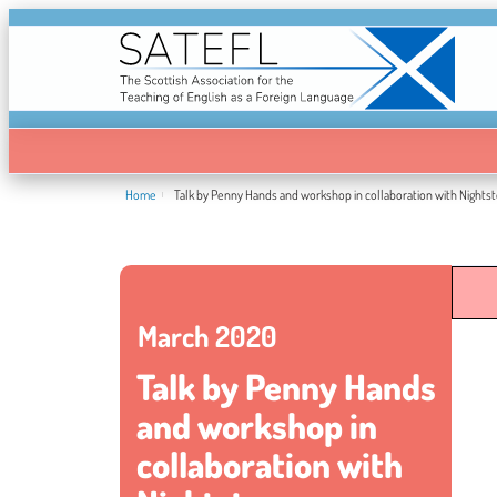
Home
Talk by Penny Hands and workshop in collaboration with Nights
March 2020
Talk by Penny Hands
and workshop in
collaboration with