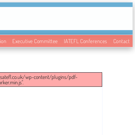
ion
Executive Committee
IATEFL Conferences
Contact
://satefl.co.uk/wp-content/plugins/pdf-
ker.min.js".