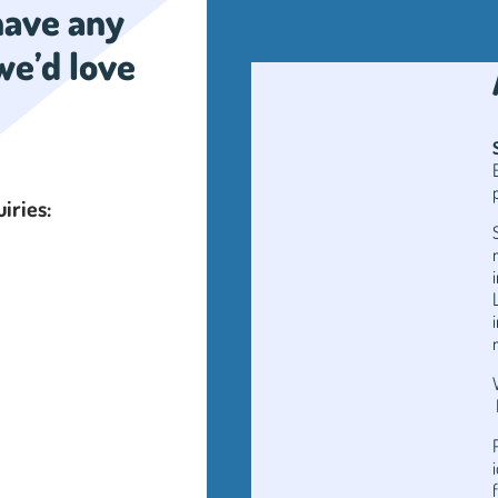
 have any
we’d love
uiries: