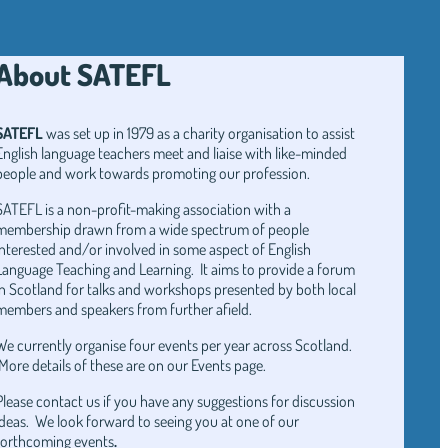
About SATEFL
SATEFL
was set up in 1979 as a charity organisation to assist
English language teachers meet and liaise with like-minded
people and work towards promoting our profession.
SATEFL is a non-profit-making association with a
membership drawn from a wide spectrum of people
interested and/or involved in some aspect of English
Language Teaching and Learning. It aims to provide a forum
in Scotland for talks and workshops presented by both local
members and speakers from further afield.
We currently organise four events per year across Scotland.
More details of these are on our Events page.
Please contact us if you have any suggestions for discussion
ideas. We look forward to seeing you at one of our
forthcoming events
.