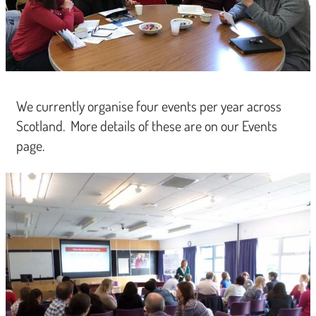
We currently organise four events per year across
Scotland. More details of these are on our Events
page.