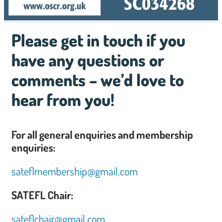
Please get in touch if you
have any questions or
comments – we’d love to
hear from you!
For all general enquiries and membership
enquiries:
sateflmembership@gmail.com
SATEFL Chair:
sateflchair@gmail.com