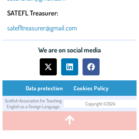
SATEFL Treasurer:
satefltreasurer@gmail.com
We are on social media
Data protection
Cookies Policy
Scottish Association for Teaching
Copyright ©2024
English as a Foreign Language