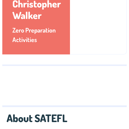
Christopher
Walker
Zero Preparation
Activities
About SATEFL