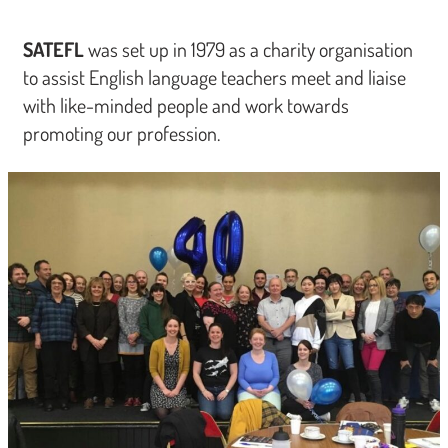
SATEFL
was set up in 1979 as a charity organisation
to assist English language teachers meet and liaise
with like-minded people and work towards
promoting our profession.