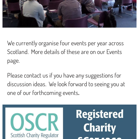
We currently organise four events per year across
Scotland. More details of these are on our Events
page.
Please contact us if you have any suggestions for
discussion ideas. We look forward to seeing you at
one of our forthcoming events
.