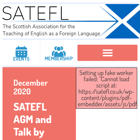
MEMBERSHIP
EVENTS
Setting up fake worker
Executive Committee
Institutional Members
IATEFL Conferencies
failed: "Cannot load
December
script at:
2020
https://satefl.co.uk/wp-
content/plugins/pdf-
SATEFL
embedder/assets/js/pdfjs/
AGM and
Talk by