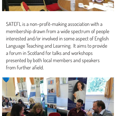
SATEFL is a non-profit-making association with a
membership drawn from a wide spectrum of people
interested and/or involved in some aspect of English
Language Teaching and Learning. It aims to provide
a forum in Scotland for talks and workshops
presented by both local members and speakers
from further afield.